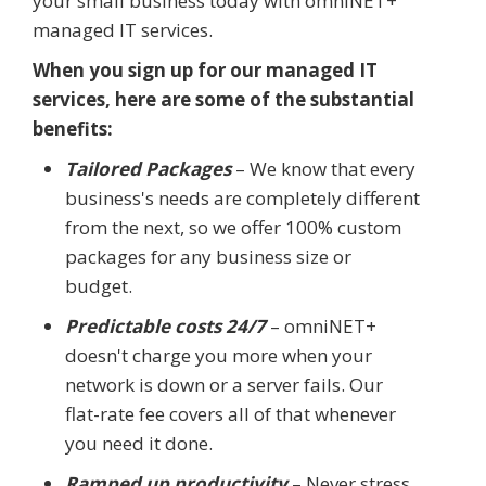
your small business today with omniNET+
managed IT services.
When you sign up for our managed IT
services, here are some of the substantial
benefits:
Tailored Packages
– We know that every
business's needs are completely different
from the next, so we offer 100% custom
packages for any business size or
budget.
Predictable costs 24/7
– omniNET+
doesn't charge you more when your
network is down or a server fails. Our
flat-rate fee covers all of that whenever
you need it done.
Ramped up productivity
– Never stress