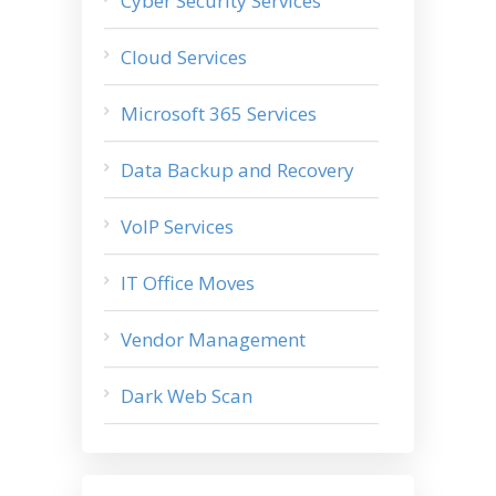
Cyber Security Services
Cloud Services
Microsoft 365 Services
Data Backup and Recovery
VoIP Services
IT Office Moves
Vendor Management
Dark Web Scan