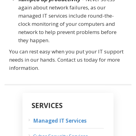
again about network failures, as our
managed IT services include round-the-
clock monitoring of your computers and
network to help prevent problems before
they happen.
You can rest easy when you put your IT support
needs in our hands. Contact us today for more
information.
SERVICES
Managed IT Services