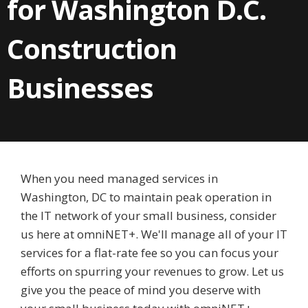
for Washington D.C.
Construction
Businesses
When you need managed services in
Washington, DC to maintain peak operation in
the IT network of your small business, consider
us here at omniNET+. We'll manage all of your IT
services for a flat-rate fee so you can focus your
efforts on spurring your revenues to grow. Let us
give you the peace of mind you deserve with