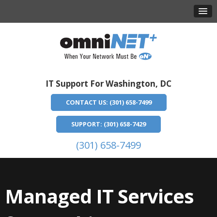
IT Support For Washington, DC
CONTACT US: (301) 658-7499
SUPPORT: (301) 658-7429
(301) 658-7499
Managed IT Services