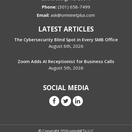
Phone:
(301) 658-7499
Email:
ask@omninetplus.com
LATEST ARTICLES
The Cybersecurity Blind Spot in Every SMB Office
August 6th, 2026
Zoom Adds AI Receptionist for Business Calls
August 5th, 2026
SOCIAL MEDIA
© Copyright 2026 omniNET+ LLC