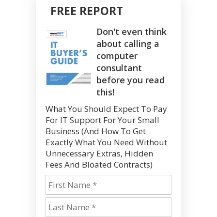
FREE REPORT
Don't even think
about calling a
computer
consultant
before you read
this!
What You Should Expect To Pay
For IT Support For Your Small
Business (And How To Get
Exactly What You Need Without
Unnecessary Extras, Hidden
Fees And Bloated Contracts)