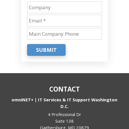
SUBMIT
CONTACT
omniNET+ | IT Services & IT Support Washington
D.C.
4 Professional Dr
Suite 138
Gaithersburg
,
MD
20879