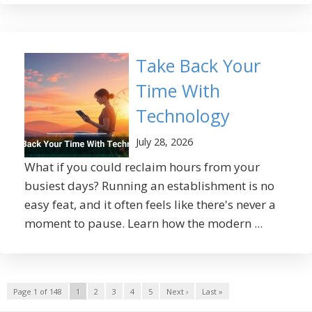
Take Back Your
Time With
Technology
July 28, 2026
What if you could reclaim hours from your
busiest days? Running an establishment is no
easy feat, and it often feels like there's never a
moment to pause. Learn how the modern ...
Page 1 of 148
1
2
3
4
5
Next ›
Last »