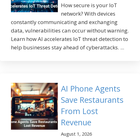
How secure is your IoT
network? With devices
constantly communicating and exchanging
data, vulnerabilities can occur without warning.
Learn how AI accelerates IoT threat detection to
help businesses stay ahead of cyberattacks. ...
AI Phone Agents
Save Restaurants
From Lost
Revenue
August 1, 2026