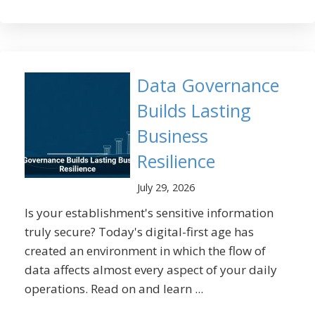
Data Governance
Builds Lasting
Business
Resilience
July 29, 2026
Is your establishment's sensitive information
truly secure? Today's digital-first age has
created an environment in which the flow of
data affects almost every aspect of your daily
operations. Read on and learn ...