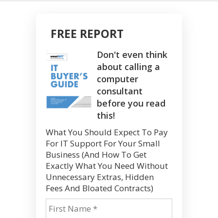
FREE REPORT
Don't even think
about calling a
computer
consultant
before you read
this!
What You Should Expect To Pay
For IT Support For Your Small
Business (And How To Get
Exactly What You Need Without
Unnecessary Extras, Hidden
Fees And Bloated Contracts)