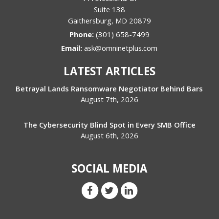
Suite 138
Gaithersburg
,
MD
20879
Phone:
(301) 658-7499
Email:
ask@omninetplus.com
LATEST ARTICLES
Betrayal Lands Ransomware Negotiator Behind Bars
August 7th, 2026
The Cybersecurity Blind Spot in Every SMB Office
August 6th, 2026
SOCIAL MEDIA