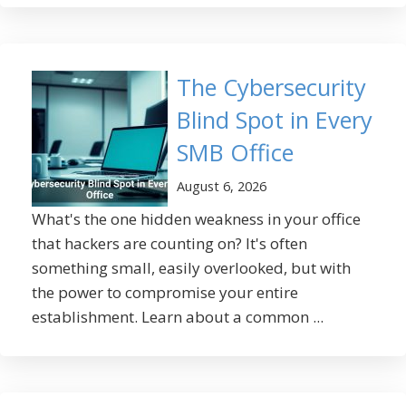
The Cybersecurity
Blind Spot in Every
SMB Office
August 6, 2026
What's the one hidden weakness in your office
that hackers are counting on? It's often
something small, easily overlooked, but with
the power to compromise your entire
establishment. Learn about a common ...