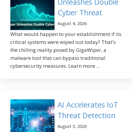
Unleashes Double
Cyber Threat
August 4, 2026
What would happen to your establishment if its
critical systems were wiped out today? That's
the chilling reality posed by GigaWiper, a
malware tool that can bypass traditional
cybersecurity measures. Learn more ...
AI Accelerates IoT
Threat Detection
August 3, 2026