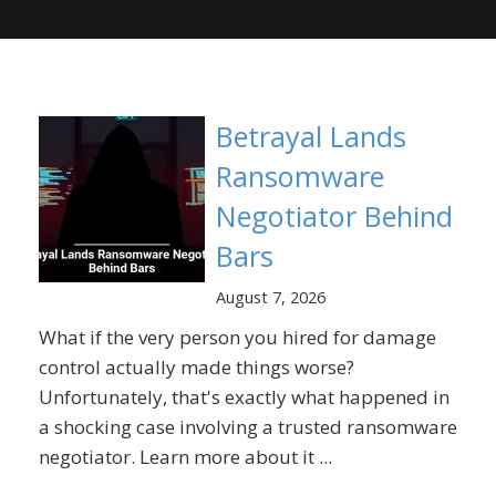
Betrayal Lands
Ransomware
Negotiator Behind
Bars
August 7, 2026
What if the very person you hired for damage
control actually made things worse?
Unfortunately, that's exactly what happened in
a shocking case involving a trusted ransomware
negotiator. Learn more about it ...