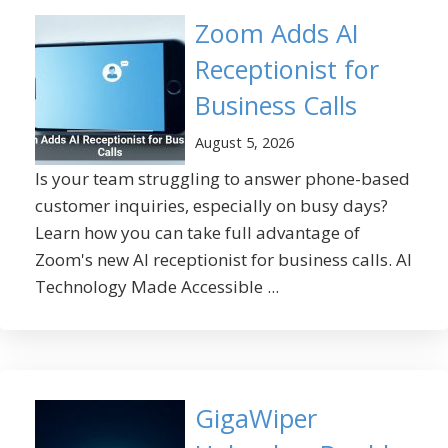
Zoom Adds AI
Receptionist for
Business Calls
August 5, 2026
Is your team struggling to answer phone-based
customer inquiries, especially on busy days?
Learn how you can take full advantage of
Zoom's new AI receptionist for business calls. AI
Technology Made Accessible ...
GigaWiper