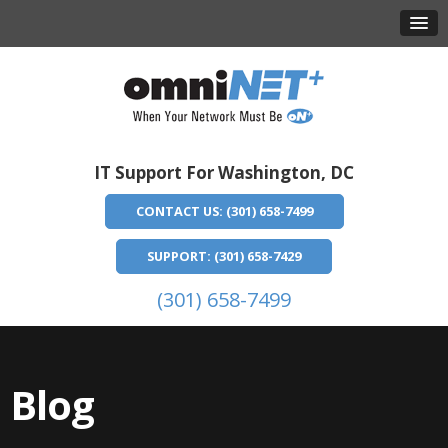
IT Support For Washington, DC
CONTACT US: (301) 658-7499
SUPPORT: (301) 658-7429
(301) 658-7499
Blog