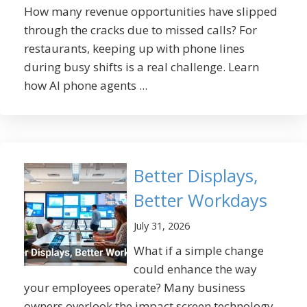
How many revenue opportunities have slipped
through the cracks due to missed calls? For
restaurants, keeping up with phone lines
during busy shifts is a real challenge. Learn
how AI phone agents ...
Better Displays,
Better Workdays
July 31, 2026
What if a simple change
could enhance the way
your employees operate? Many business
owners overlook the impact screen technology