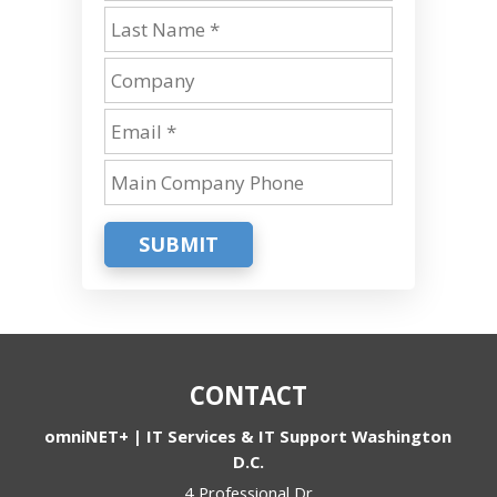
SUBMIT
CONTACT
omniNET+ | IT Services & IT Support Washington
D.C.
4 Professional Dr