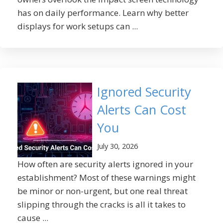
has on daily performance. Learn why better
displays for work setups can ...
Ignored Security
Alerts Can Cost
You
July 30, 2026
How often are security alerts ignored in your
establishment? Most of these warnings might
be minor or non-urgent, but one real threat
slipping through the cracks is all it takes to
cause ...