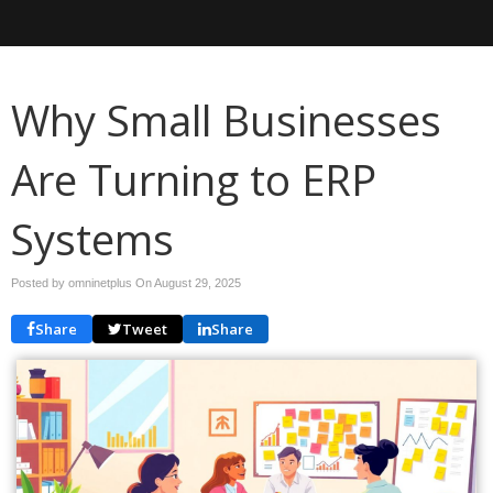
Why Small Businesses
Are Turning to ERP
Systems
Posted by omninetplus On
August 29, 2025
Share
Tweet
Share