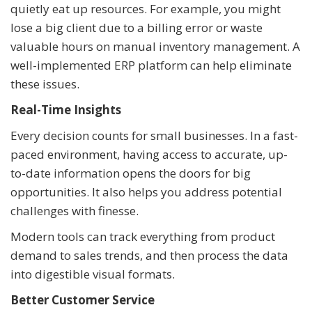
quietly eat up resources. For example, you might
lose a big client due to a billing error or waste
valuable hours on manual inventory management. A
well-implemented ERP platform can help eliminate
these issues.
Real-Time Insights
Every decision counts for small businesses. In a fast-
paced environment, having access to accurate, up-
to-date information opens the doors for big
opportunities. It also helps you address potential
challenges with finesse.
Modern tools can track everything from product
demand to sales trends, and then process the data
into digestible visual formats.
Better Customer Service