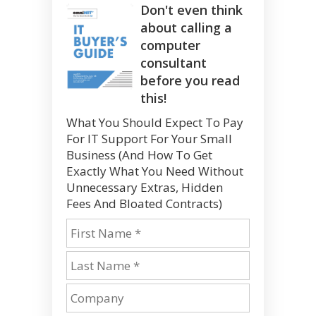
Don't even think
about calling a
computer
consultant
before you read
this!
What You Should Expect To Pay
For IT Support For Your Small
Business (And How To Get
Exactly What You Need Without
Unnecessary Extras, Hidden
Fees And Bloated Contracts)