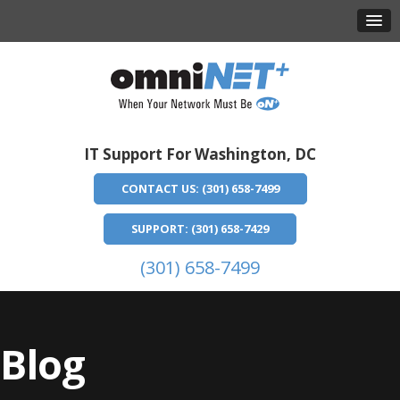
IT Support For Washington, DC
CONTACT US: (301) 658-7499
SUPPORT: (301) 658-7429
(301) 658-7499
Blog