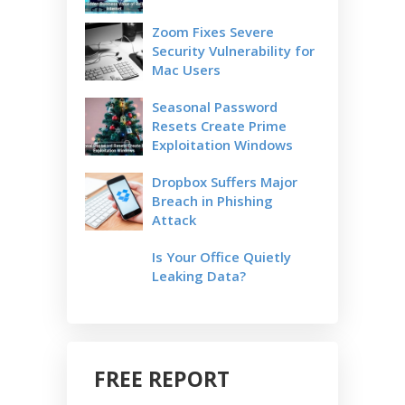
Zoom Fixes Severe
Security Vulnerability for
Mac Users
Seasonal Password
Resets Create Prime
Exploitation Windows
Dropbox Suffers Major
Breach in Phishing
Attack
Is Your Office Quietly
Leaking Data?
FREE REPORT