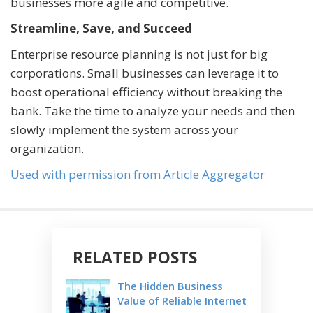
businesses more agile and competitive.
Streamline, Save, and Succeed
Enterprise resource planning is not just for big
corporations. Small businesses can leverage it to
boost operational efficiency without breaking the
bank. Take the time to analyze your needs and then
slowly implement the system across your
organization.
Used with permission from Article Aggregator
RELATED POSTS
The Hidden Business
Value of Reliable Internet