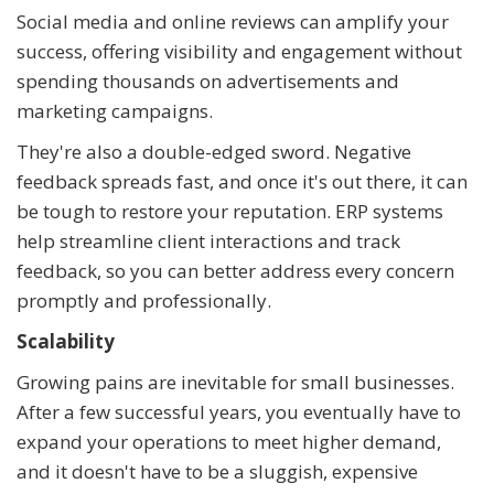
Social media and online reviews can amplify your
success, offering visibility and engagement without
spending thousands on advertisements and
marketing campaigns.
They're also a double-edged sword. Negative
feedback spreads fast, and once it's out there, it can
be tough to restore your reputation. ERP systems
help streamline client interactions and track
feedback, so you can better address every concern
promptly and professionally.
Scalability
Growing pains are inevitable for small businesses.
After a few successful years, you eventually have to
expand your operations to meet higher demand,
and it doesn't have to be a sluggish, expensive