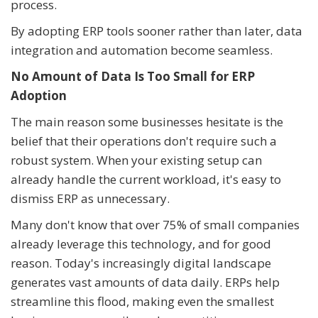
process.
By adopting ERP tools sooner rather than later, data
integration and automation become seamless.
No Amount of Data Is Too Small for ERP
Adoption
The main reason some businesses hesitate is the
belief that their operations don't require such a
robust system. When your existing setup can
already handle the current workload, it's easy to
dismiss ERP as unnecessary.
Many don't know that over 75% of small companies
already leverage this technology, and for good
reason. Today's increasingly digital landscape
generates vast amounts of data daily. ERPs help
streamline this flood, making even the smallest