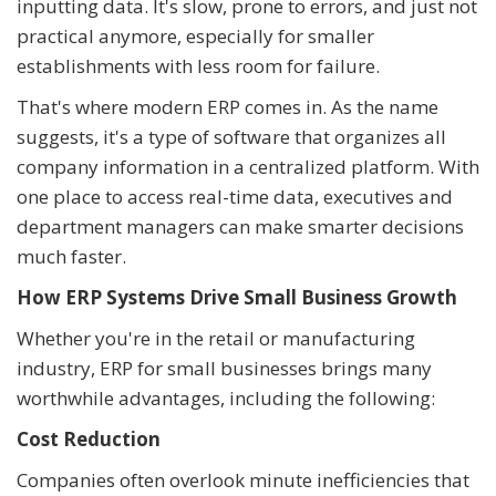
inputting data. It's slow, prone to errors, and just not
practical anymore, especially for smaller
establishments with less room for failure.
That's where modern ERP comes in. As the name
suggests, it's a type of software that organizes all
company information in a centralized platform. With
one place to access real-time data, executives and
department managers can make smarter decisions
much faster.
How ERP Systems Drive Small Business Growth
Whether you're in the retail or manufacturing
industry, ERP for small businesses brings many
worthwhile advantages, including the following:
Cost Reduction
Companies often overlook minute inefficiencies that