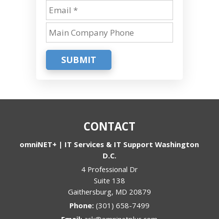
SUBMIT
CONTACT
omniNET+ | IT Services & IT Support Washington
D.C.
4 Professional Dr
Suite 138
Gaithersburg
,
MD
20879
Phone:
(301) 658-7499