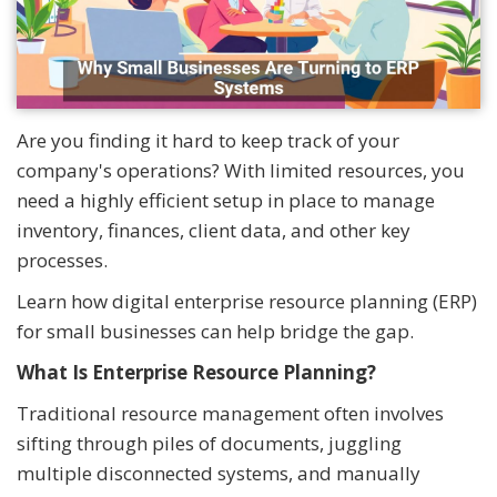
Are you finding it hard to keep track of your
company's operations? With limited resources, you
need a highly efficient setup in place to manage
inventory, finances, client data, and other key
processes.
Learn how digital enterprise resource planning (ERP)
for small businesses can help bridge the gap.
What Is Enterprise Resource Planning?
Traditional resource management often involves
sifting through piles of documents, juggling
multiple disconnected systems, and manually